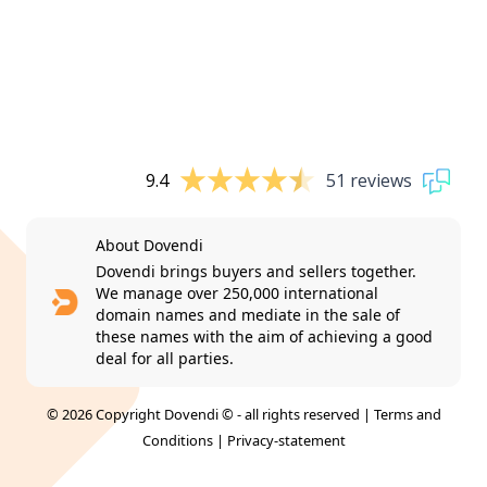
9.4
51 reviews
About Dovendi
Dovendi brings buyers and sellers together.
We manage over 250,000 international
domain names and mediate in the sale of
these names with the aim of achieving a good
deal for all parties.
© 2026 Copyright Dovendi © - all rights reserved |
Terms and
Conditions
|
Privacy-statement