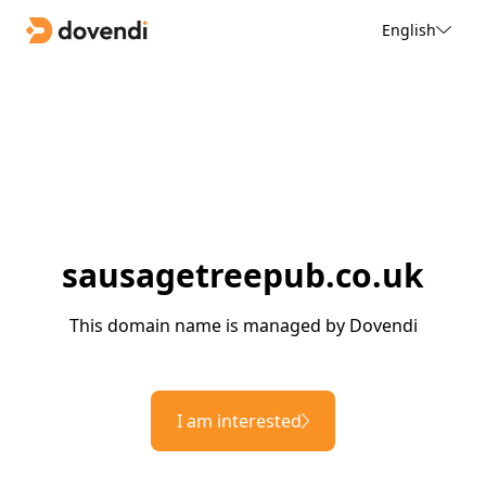
English
sausagetreepub.co.uk
This domain name is managed by Dovendi
I am interested